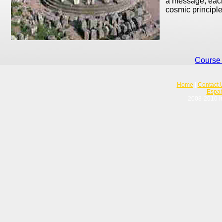
a message; each
cosmic principle
Course 
Home
|
Contact 
Espa
2008-2010 In