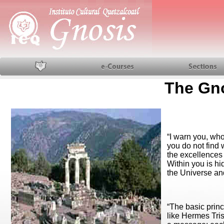
Home
Courses
Sections
The Gn
“I warn you, who
you do not find w
the excellences
Within you is hi
the Universe an
“The basic prin
like Hermes Tris