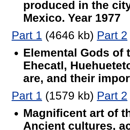
produced in the cit
Mexico. Year 1977
Part 1
(4646 kb)
Part 2
Elemental Gods of t
Ehecatl, Huehueteto
are, and their impo
Part 1
(1579 kb)
Part 2
Magnificent art of 
Ancient cultures, a