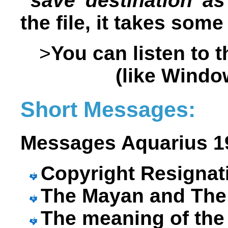
“save destination as
the file, it takes som
>
You can listen to 
(like Windo
Short Messages:
Messages Aquarius 19
Copyright Resigna
The Mayan and The 
The meaning of th