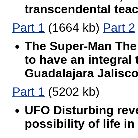
transcendental teac
Part 1
(1664 kb)
Part 2
The Super-Man The 
to have an integral
Guadalajara Jalisc
Part 1
(5202 kb)
UFO Disturbing reve
possibility of life i