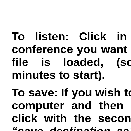
To listen: Click i
conference you want t
file is loaded, (s
minutes to start).
To save: If you wish t
computer and then l
click with the seco