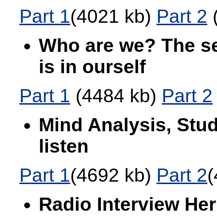
Part 1
(4021 kb)
Part 2
(
Who are we? The se
is in ourself
Part 1
(4484 kb)
Part 2
Mind Analysis, Stud
listen
Part 1
(4692 kb)
Part 2
(
Radio Interview Her