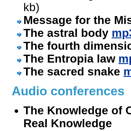
kb)
Message for the Mi
The astral body
mp
The fourth dimens
The Entropia law
m
The sacred snake
Audio conferences
The Knowledge of On
Real Knowledge