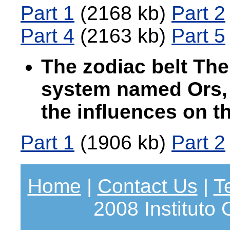
Part 1
(2168 kb)
Part 2
Part 4
(2163 kb)
Part 5
The zodiac belt The
system named Ors, 
the influences on 
Part 1
(1906 kb)
Part 2
Home
|
Contact Us
|
T
2008 Instituto 