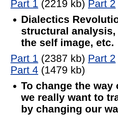
Part 1
(2219 kb)
Part 2
Dialectics Revolutio
structural analysis,
the self image, etc.
Part 1
(2387 kb)
Part 2
Part 4
(1479 kb)
To change the way o
we really want to t
by changing our way