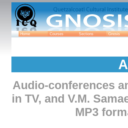
Home
Courses
Sections
Gnosis
A
Audio-conferences an
in TV, and V.M. Sama
MP3 forma