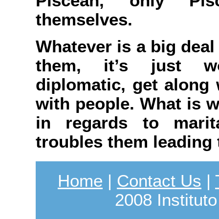
Piscean, only Pi
themselves.
Whatever is a big deal 
them, it’s just wo
diplomatic, get along 
with people. What is w
in regards to marit
troubles them leading 
Home
|
Contact Us
|
2008 Instituto