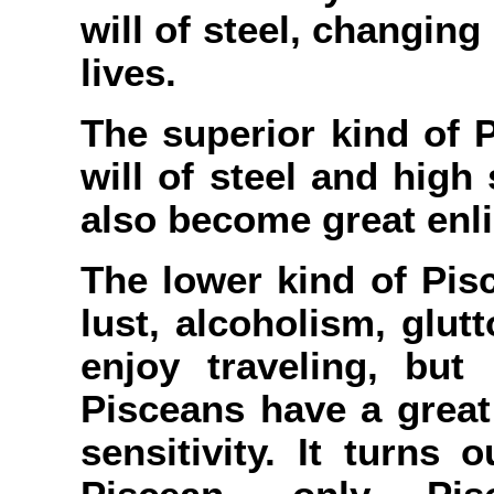
will of steel, changing
lives.
The superior kind of 
will of steel and high
also become great enl
The lower kind of Pis
lust, alcoholism, glut
enjoy traveling, but
Pisceans have a grea
sensitivity. It turns