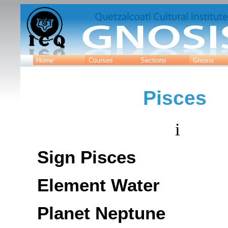
Home
Courses
Sections
Gnosis
Pisces
i
Sign Pisces
Element Water
Planet Neptune