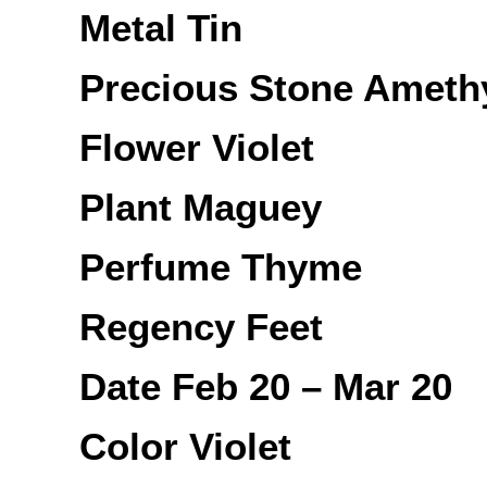
Metal Tin
Precious Stone Ameth
Flower Violet
Plant Maguey
Perfume Thyme
Regency Feet
Date Feb 20 – Mar 20
Color Violet