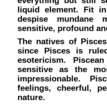
everything but still 
liquid element. Fit 
despise mundane mat
sensitive, profound an
The natives of Pisces
since Pisces is rul
esotericism. Piscea
sensitive as the most
impressionable. Pi
feelings, cheerful, pe
nature.