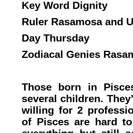
Key Word Dignity
Ruler Rasamosa and U
Day Thursday
Zodiacal Genies Rasa
Those born in Pisce
several children. They
willing for 2 professi
of Pisces are hard to 