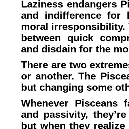
Laziness endangers Pi
and indifference for l
moral irresponsibility
between quick compr
and disdain for the mos
There are two extremes
or another. The Pisce
but changing some oth
Whenever Pisceans fa
and passivity, they’re
but when they realize 