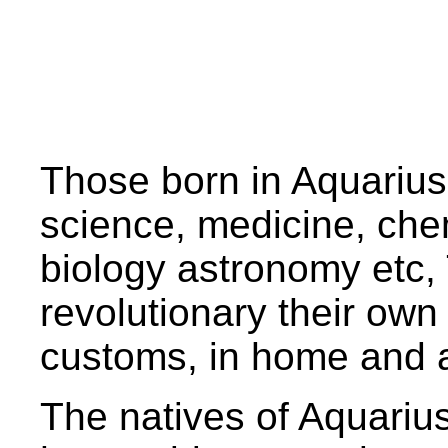
Those born in Aquarius,
science, medicine, chem
biology astronomy etc,
revolutionary their own w
customs, in home and 
The natives of Aquariu