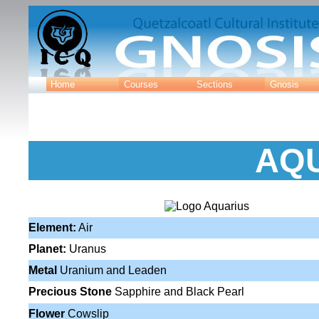
Home
Courses
Sections
Gnosis
AQ
Element:
Air
Planet:
Uranus
Metal
Uranium and Leaden
Precious Stone
Sapphire and Black Pearl
Flower
Cowslip