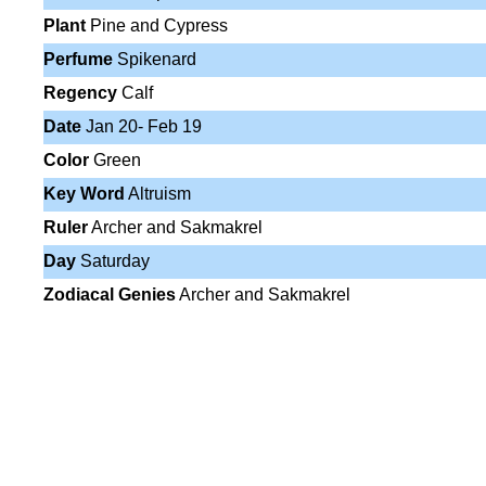
Plant
Pine and Cypress
Perfume
Spikenard
Regency
Calf
Date
Jan 20- Feb 19
Color
Green
Key Word
Altruism
Ruler
Archer and Sakmakrel
Day
Saturday
Zodiacal Genies
Archer and Sakmakrel