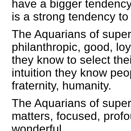
have a bigger tendency 
is a strong tendency to
The Aquarians of superio
philanthropic, good, loy
they know to select thei
intuition they know pe
fraternity, humanity.
The Aquarians of superi
matters, focused, prof
wonderful.