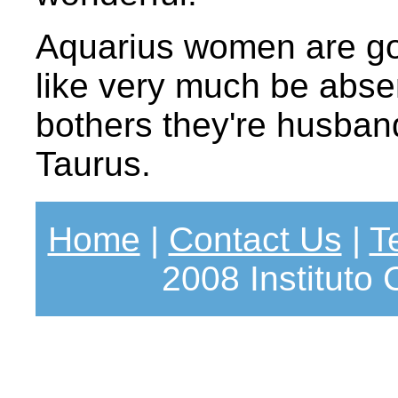
Aquarius women are go
like very much be abse
bothers they're husbands
Taurus.
Home
|
Contact Us
|
T
2008 Instituto 